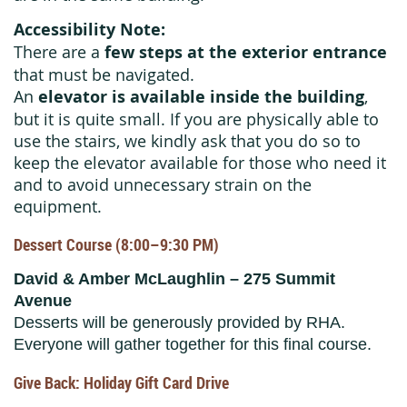
Accessibility Note:
There are a
few steps at the exterior entrance
that must be navigated.
An
elevator is available inside the building
,
but it is quite small. If you are physically able to
use the stairs, we kindly ask that you do so to
keep the elevator available for those who need it
and to avoid unnecessary strain on the
equipment.
Dessert Course (8:00–9:30 PM)
David & Amber McLaughlin – 275 Summit
Avenue
Desserts will be generously provided by RHA.
Everyone will gather together for this final course.
Give Back: Holiday Gift Card Drive