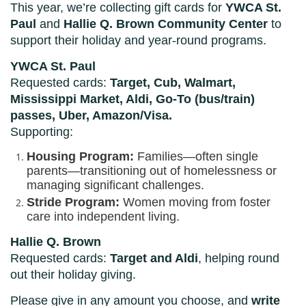
This year, we’re collecting gift cards for
YWCA St.
Paul
and
Hallie Q. Brown Community Center
to
support their holiday and year-round programs.
YWCA St. Paul
Requested cards:
Target, Cub, Walmart,
Mississippi Market, Aldi, Go-To (bus/train)
passes, Uber, Amazon/Visa.
Supporting:
Housing Program:
Families—often single
parents—transitioning out of homelessness or
managing significant challenges.
Stride Program:
Women moving from foster
care into independent living.
Hallie Q. Brown
Requested cards:
Target and Aldi
, helping round
out their holiday giving.
Please give in any amount you choose, and
write