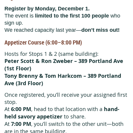
Register by Monday, December 1.
The event is
limited to the first 100 people
who
sign up.
We reached capacity last year—
don’t miss out!
Appetizer Course (6:00–8:00 PM)
Hosts for Stops 1 & 2 (same building):
Peter Scott & Ron Zweber – 389 Portland Ave
(1st Floor)
Tony Brenny & Tom Harkcom – 389 Portland
Ave (3rd Floor)
Once registered, you’ll receive your assigned first
stop.
At
6:00 PM
, head to that location with a
hand-
held savory appetizer
to share.
At
7:00 PM
, you’ll switch to the other unit—both
are in the same building.