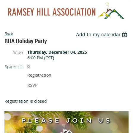
Back
Add to my calendar
RHA Holiday Party
Thursday, December 04, 2025
When
6:00 PM (CST)
0
Spaces left
Registration
RSVP
Registration is closed