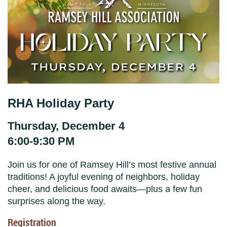
RHA Holiday Party
Thursday, December 4
6:00-9:30 PM
Join us for one of Ramsey Hill’s most festive annual
traditions! A joyful evening of neighbors, holiday
cheer, and delicious food awaits—plus a few fun
surprises along the way.
Registration