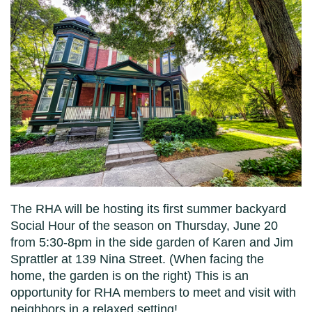
The RHA will be hosting its first summer backyard
Social Hour of the season on Thursday, June 20
from 5:30-8pm in the side garden of Karen and Jim
Sprattler at 139 Nina Street. (When facing the
home, the garden is on the right) This is an
opportunity for RHA members to meet and visit with
neighbors in a relaxed setting!