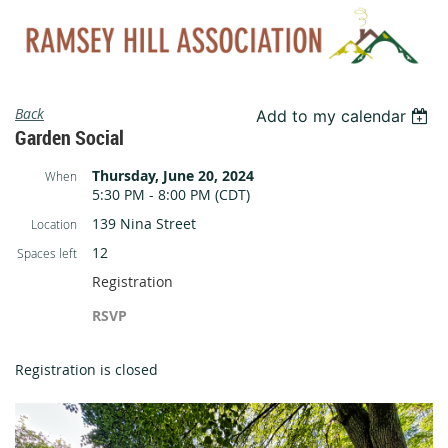
Back
Add to my calendar
Garden Social
Thursday, June 20, 2024
When
5:30 PM - 8:00 PM (CDT)
139 Nina Street
Location
12
Spaces left
Registration
RSVP
Registration is closed