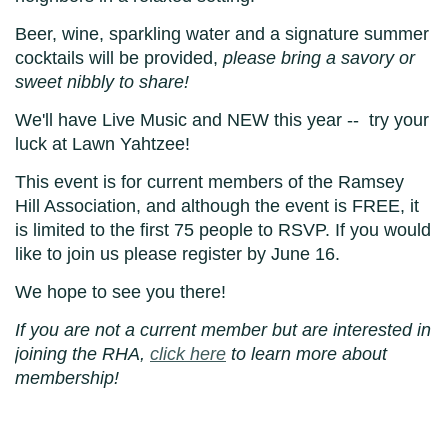
Beer, wine, sparkling water and a signature summer
cocktails will be provided,
please bring a savory or
sweet nibbly to share!
We
'll have Live Music and NEW this
year -- try your
luck at Lawn Yahtzee!
This event is for current members of the Ramsey
Hill Association, and although the event is FREE, it
is limited to the first 75 people to RSVP. If you would
like to join us please register by June 16.
We hope to see you there!
If you are not a current member but are interested in
joining the RHA,
click here
to learn more about
membership!